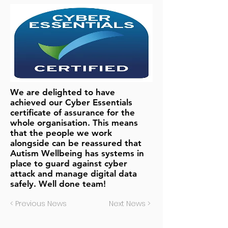
We are delighted to have
achieved our Cyber Essentials
certificate of assurance for the
whole organisation. This means
that the people we work
alongside can be reassured that
Autism Wellbeing has systems in
place to guard against cyber
attack and manage digital data
safely. Well done team!
< Previous News
Next News >