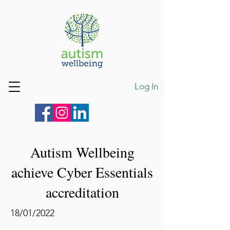
Log In
Autism Wellbeing
achieve Cyber Essentials
accreditation
18/01/2022