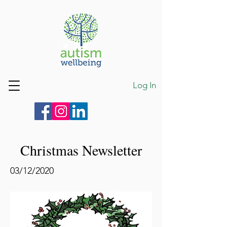
Log In
Christmas Newsletter
03/12/2020