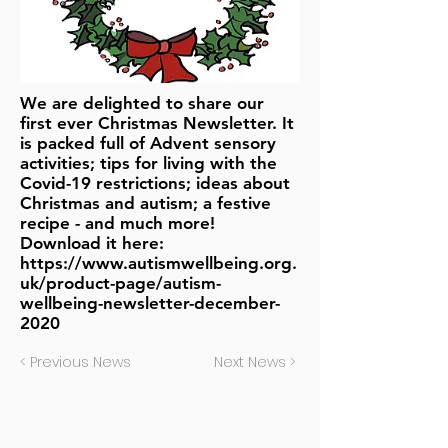
We are delighted to share our
first ever Christmas Newsletter. It
is packed full of Advent sensory
activities; tips for living with the
Covid-19 restrictions; ideas about
Christmas and autism; a festive
recipe - and much more!
Download it here:
https://www.autismwellbeing.org.
uk/product-page/autism-
wellbeing-newsletter-december-
2020
< Previous News
Next News >