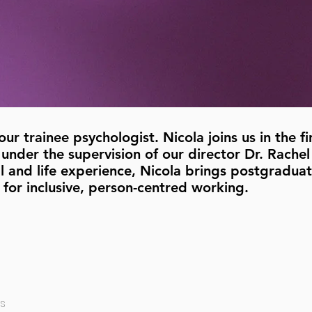
r trainee psychologist. Nicola joins us in the fi
under the supervision of our director Dr. Rachel
 and life experience, Nicola brings postgraduate
 for inclusive, person-centred working.
s