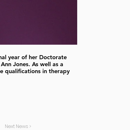
nal year of her Doctorate
 Ann Jones. As well as a
 qualifications in therapy
Next News >