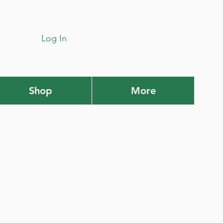
Log In
Shop
More