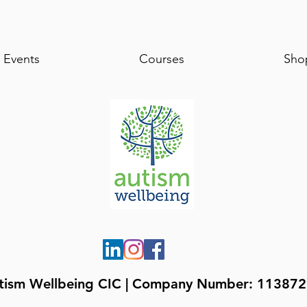
Events
Courses
Sho
tism Wellbeing CIC | Company Number: 11387