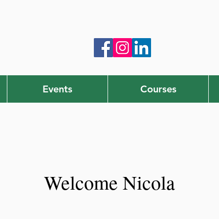
Events
Courses
Welcome Nicola