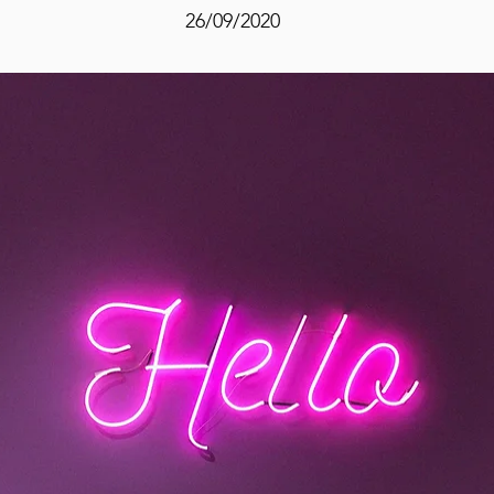
26/09/2020