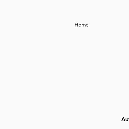
Home
Au