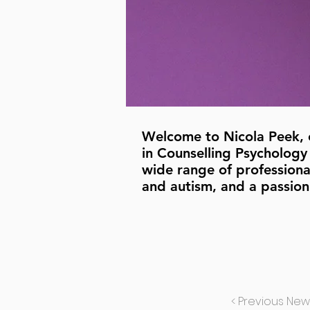
Welcome to Nicola Peek, ou
in Counselling Psychology 
wide range of professional
and autism, and a passion
< Previous New