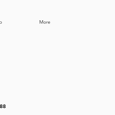
p
More
288