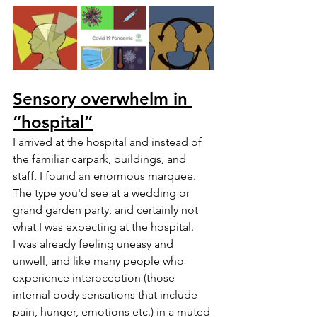
Sensory overwhelm in 
“hospital”
I arrived at the hospital and instead of 
the familiar carpark, buildings, and 
staff, I found an enormous marquee. 
The type you'd see at a wedding or 
grand garden party, and certainly not 
what I was expecting at the hospital. 
I was already feeling uneasy and 
unwell, and like many people who 
experience interoception (those 
internal body sensations that include 
pain, hunger, emotions etc.) in a muted 