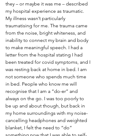
they – or maybe it was me – described 
my hospital experience as traumatic. 
My illness wasn’t particularly 
traumatising for me. The trauma came 
from the noise, bright whiteness, and 
inability to connect my brain and body 
to make meaningful speech. I had a 
letter from the hospital stating I had 
been treated for covid symptoms, and I 
was resting back at home in bed. I am 
not someone who spends much time 
in bed. People who know me will 
recognise that I am a “do-er” and 
always on the go. I was too poorly to 
be up and about though, but back in 
my home surroundings with my noise-
cancelling headphones and weighted 
blanket, I felt the need to “do” 
something now that I was able to self-