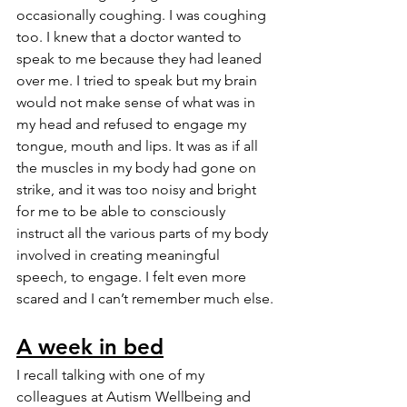
occasionally coughing. I was coughing 
too. I knew that a doctor wanted to 
speak to me because they had leaned 
over me. I tried to speak but my brain 
would not make sense of what was in 
my head and refused to engage my 
tongue, mouth and lips. It was as if all 
the muscles in my body had gone on 
strike, and it was too noisy and bright 
for me to be able to consciously 
instruct all the various parts of my body 
involved in creating meaningful 
speech, to engage. I felt even more 
scared and I can’t remember much else.
A week in bed
I recall talking with one of my 
colleagues at Autism Wellbeing and 