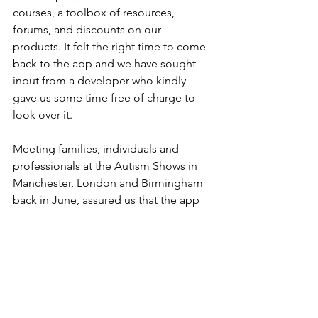
courses, a toolbox of resources, 
forums, and discounts on our 
products. It felt the right time to come 
back to the app and we have sought 
input from a developer who kindly 
gave us some time free of charge to 
look over it.
Meeting families, individuals and 
professionals at the Autism Shows in 
Manchester, London and Birmingham 
back in June, assured us that the app 
had the potential to be a useful 
resource for our members. I have spent 
this past weekend tweaking the 
functions, proof-reading the text and 
getting things ready for a launch date.