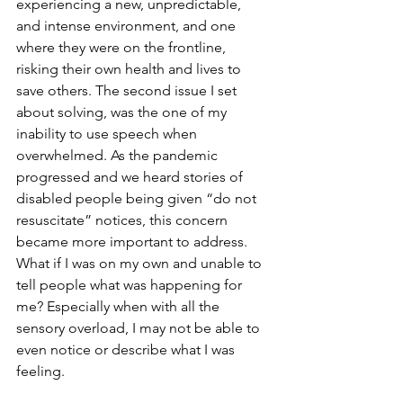
experiencing a new, unpredictable, 
and intense environment, and one 
where they were on the frontline, 
risking their own health and lives to 
save others. The second issue I set 
about solving, was the one of my 
inability to use speech when 
overwhelmed. As the pandemic 
progressed and we heard stories of 
disabled people being given “do not 
resuscitate” notices, this concern 
became more important to address. 
What if I was on my own and unable to 
tell people what was happening for 
me? Especially when with all the 
sensory overload, I may not be able to 
even notice or describe what I was 
feeling.