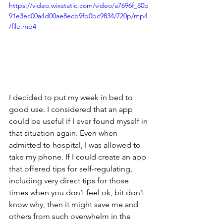
https://video.wixstatic.com/video/a7696f_80b
91e3ec00a4d00ae8ecb9fb0bc9834/720p/mp4
/file.mp4
I decided to put my week in bed to 
good use. I considered that an app 
could be useful if I ever found myself in 
that situation again. Even when 
admitted to hospital, I was allowed to 
take my phone. If I could create an app 
that offered tips for self-regulating, 
including very direct tips for those 
times when you don’t feel ok, bit don’t 
know why, then it might save me and 
others from such overwhelm in the 