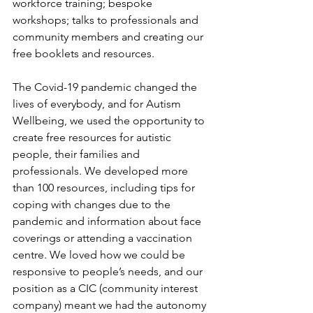
workforce training; bespoke 
workshops; talks to professionals and 
community members and creating our 
free booklets and resources.
The Covid-19 pandemic changed the 
lives of everybody, and for Autism 
Wellbeing, we used the opportunity to 
create free resources for autistic 
people, their families and 
professionals. We developed more 
than 100 resources, including tips for 
coping with changes due to the 
pandemic and information about face 
coverings or attending a vaccination 
centre. We loved how we could be 
responsive to people’s needs, and our 
position as a CIC (community interest 
company) meant we had the autonomy 