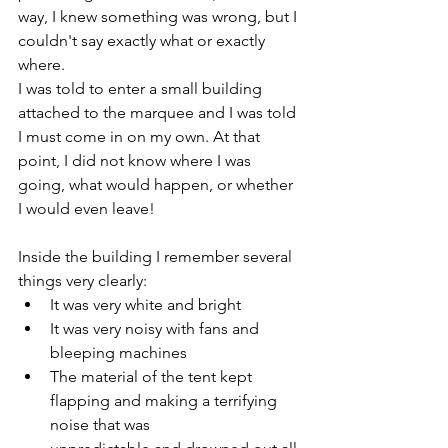
way, I knew something was wrong, but I 
couldn't say exactly what or exactly 
where.
I was told to enter a small building 
attached to the marquee and I was told 
I must come in on my own. At that 
point, I did not know where I was 
going, what would happen, or whether 
I would even leave! 
Inside the building I remember several 
things very clearly:
It was very white and bright
It was very noisy with fans and 
bleeping machines
The material of the tent kept 
flapping and making a terrifying 
noise that was 