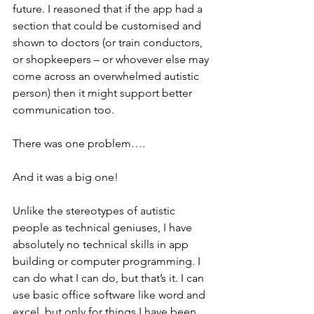
future. I reasoned that if the app had a 
section that could be customised and 
shown to doctors (or train conductors, 
or shopkeepers – or whovever else may 
come across an overwhelmed autistic 
person) then it might support better 
communication too. 
There was one problem….
And it was a big one!
Unlike the stereotypes of autistic 
people as technical geniuses, I have 
absolutely no technical skills in app 
building or computer programming. I 
can do what I can do, but that’s it. I can 
use basic office software like word and 
excel, but only for things I have been 