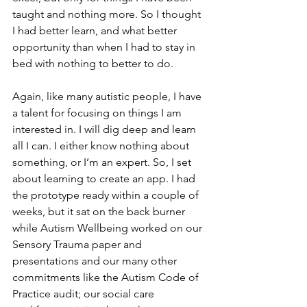
taught and nothing more. So I thought 
I had better learn, and what better 
opportunity than when I had to stay in 
bed with nothing to better to do.
Again, like many autistic people, I have 
a talent for focusing on things I am 
interested in. I will dig deep and learn 
all I can. I either know nothing about 
something, or I’m an expert. So, I set 
about learning to create an app. I had 
the prototype ready within a couple of 
weeks, but it sat on the back burner 
while Autism Wellbeing worked on our 
Sensory Trauma paper and 
presentations and our many other 
commitments like the Autism Code of 
Practice audit; our social care 