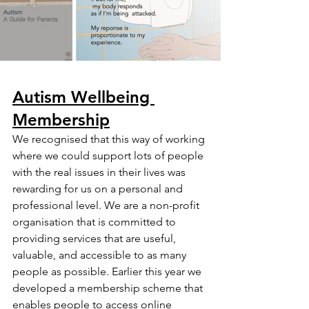
Autism Wellbeing 
Membership
We recognised that this way of working 
where we could support lots of people 
with the real issues in their lives was 
rewarding for us on a personal and 
professional level. We are a non-profit 
organisation that is committed to 
providing services that are useful, 
valuable, and accessible to as many 
people as possible. Earlier this year we 
developed a membership scheme that 
enables people to access online 