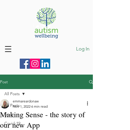
Log In
Post
All Posts
emmareardonaw
All Posts
Nov 1, 2022
6 min read
Making Sense - the story of
Team
our new App
Covid-19