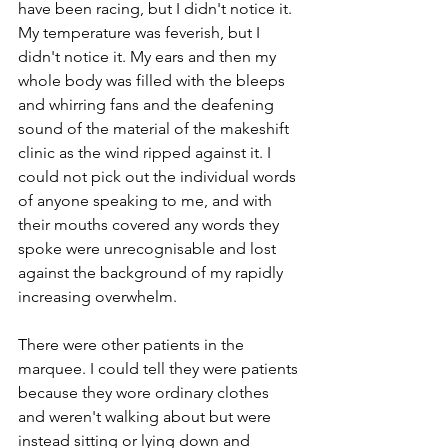
have been racing, but I didn't notice it. 
My temperature was feverish, but I 
didn't notice it. My ears and then my 
whole body was filled with the bleeps 
and whirring fans and the deafening 
sound of the material of the makeshift 
clinic as the wind ripped against it. I 
could not pick out the individual words 
of anyone speaking to me, and with 
their mouths covered any words they 
spoke were unrecognisable and lost 
against the background of my rapidly 
increasing overwhelm. 
There were other patients in the 
marquee. I could tell they were patients 
because they wore ordinary clothes 
and weren't walking about but were 
instead sitting or lying down and 