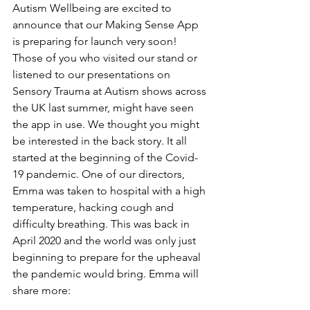
Autism Wellbeing are excited to 
announce that our Making Sense App 
is preparing for launch very soon! 
Those of you who visited our stand or 
listened to our presentations on 
Sensory Trauma at Autism shows across 
the UK last summer, might have seen 
the app in use. We thought you might 
be interested in the back story. It all 
started at the beginning of the Covid-
19 pandemic. One of our directors, 
Emma was taken to hospital with a high 
temperature, hacking cough and 
difficulty breathing. This was back in 
April 2020 and the world was only just 
beginning to prepare for the upheaval 
the pandemic would bring. Emma will 
share more: