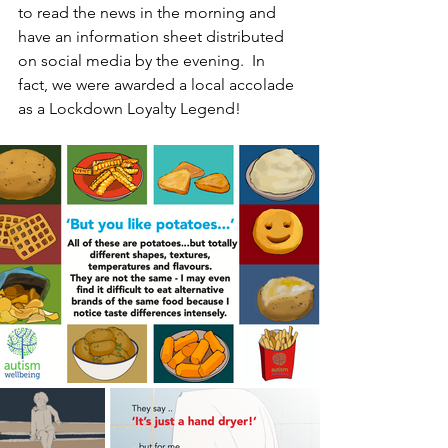
to read the news in the morning and 
have an information sheet distributed 
on social media by the evening.  In 
fact, we were awarded a local accolade 
as a Lockdown Loyalty Legend!