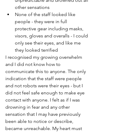
unpredictable and drowned out all 
other sensations
None of the staff looked like 
people - they were in full 
protective gear including masks, 
visors, gloves and overalls - I could 
only see their eyes, and like me 
they looked terrified
I recognised my growing overwhelm 
and I did not know how to 
communicate this to anyone. The only 
indication that the staff were people 
and not robots were their eyes - but I 
did not feel safe enough to make eye 
contact with anyone. I felt as if I was 
drowning in fear and any other 
sensation that I may have previously 
been able to notice or describe, 
became unreachable. My heart must 