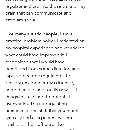
regulate and tap into those parts of my 
brain that can communicate and 
problem solve.
Like many autistic people, I am a 
practical problem solver. I reflected on 
my hospital experience and wondered 
what could have improved it. I 
recognised that I would have 
benefitted from some direction and 
input to become regulated. The 
sensory environment was intense, 
unpredictable, and totally new – all 
things that can add to potential 
overwhelm. The co-regulating 
presence of the staff that you might 
typically find as a patient, was not 
available. The staff were also 