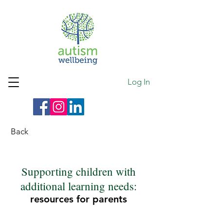
Log In
Back
Supporting children with
additional learning needs:
resources for parents