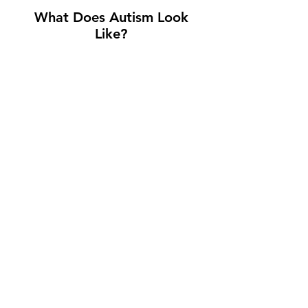
What Does Autism Look
Like?