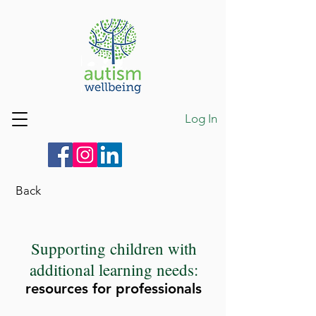
Log In
Back
Supporting children with
additional learning needs:
resources for professionals