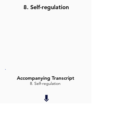
8. Self-regulation
Accompanying Transcript
8. Self-regulation