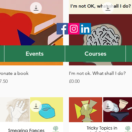
Events
Courses
Quick View
Quick View
onate a book
I'm not ok. What shall I do?
rice
Price
7.50
£0.00