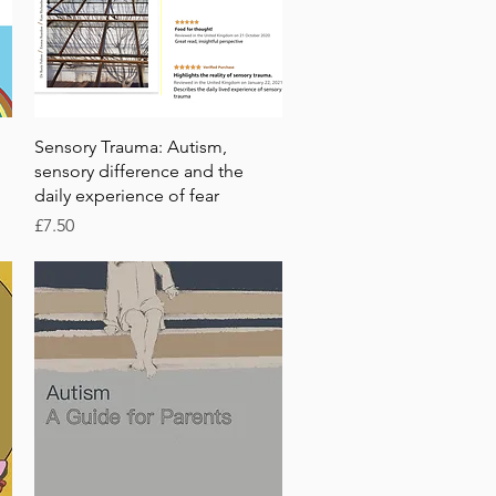
Quick View
Sensory Trauma: Autism,
sensory difference and the
daily experience of fear
Price
£7.50