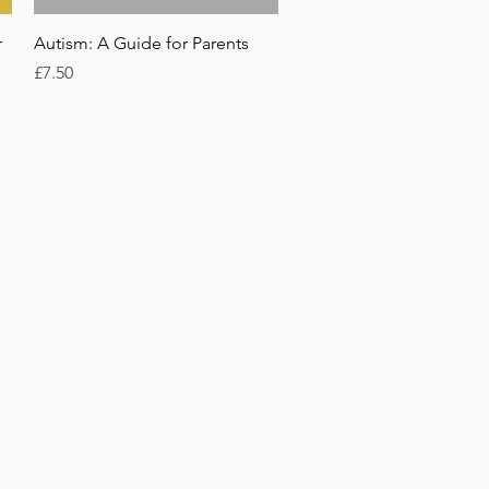
Quick View
r
Autism: A Guide for Parents
Price
£7.50