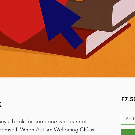
k
£7.5
Add 
e buy a book for someone who cannot
themself. When Autism Wellbeing CIC is