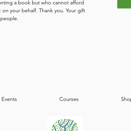
ting a book but who cannot afford
 on your behalf. Thank you. Your gift
 people.
Events
Courses
Sho