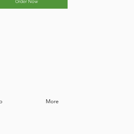
Order Now
p
More