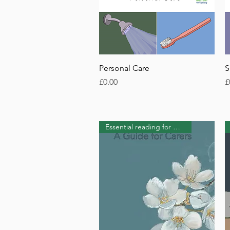
Quick View
Personal Care
S
Price
P
£0.00
£
Essential reading for Carers