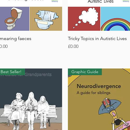
Quick View
Quick View
mearing faeces
Tricky Topics in Autistic Lives
rice
Price
0.00
£0.00
Best Seller!
Graphic Guide