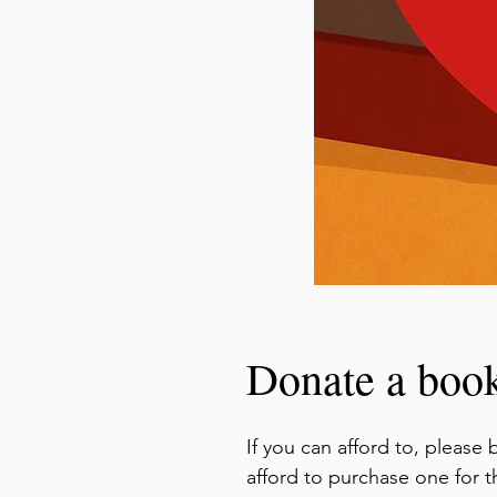
Donate a boo
If you can afford to, pleas
afford to purchase one for 