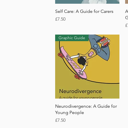
Quick View
Self Care: A Guide for Carers
A
G
Price
£7.50
P
£
Graphic Guide
Quick View
Neurodivergence: A Guide for
Young People
Price
£7.50