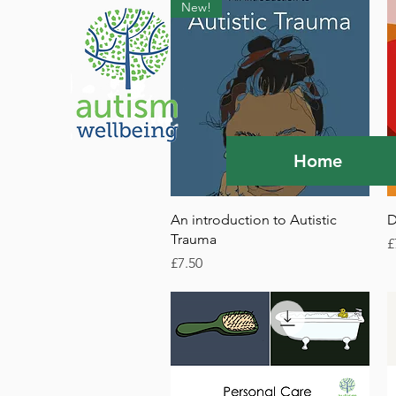
New!
Home
Quick View
An introduction to Autistic
D
Trauma
P
£
Price
£7.50