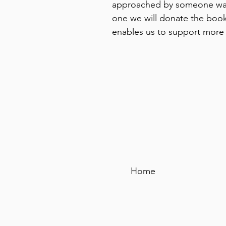
approached by someone wan
one we will donate the book
enables us to support more
Home