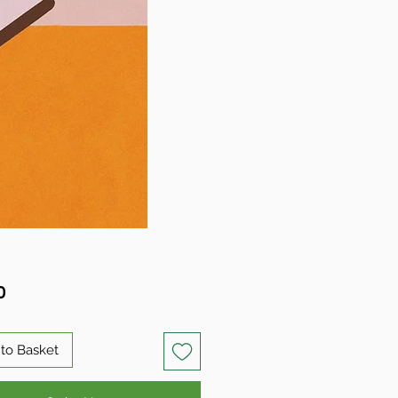
Price
0
to Basket