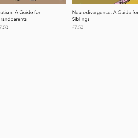
Quick View
Quick View
utism: A Guide for
Neurodivergence: A Guide fo
randparents
Siblings
rice
Price
7.50
£7.50